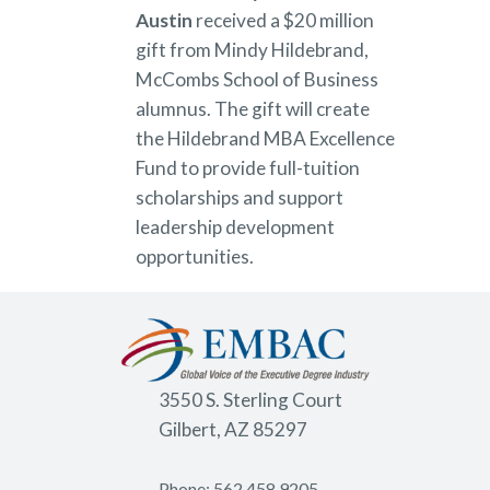
Austin
received a $20 million
gift from Mindy Hildebrand,
McCombs School of Business
alumnus. The gift will create
the Hildebrand MBA Excellence
Fund to provide full-tuition
scholarships and support
leadership development
opportunities.
3550 S. Sterling Court
Gilbert, AZ 85297
Phone: 562.458.9205