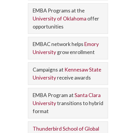
EMBA Programs at the
University of Oklahoma
offer
opportunities
EMBAC network helps
Emory
University
grow enrollment
Campaigns at
Kennesaw State
University
receive awards
EMBA Program at
Santa Clara
University
transitions to hybrid
format
Thunderbird School of Global