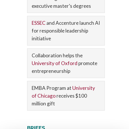
executive master’s degrees
ESSEC
and Accenture launch AI
for responsible leadership
initiative
Collaboration helps the
University of Oxford
promote
entrepreneurship
EMBA Program at
University
of Chicago
receives $100
million gift
BRIEFS