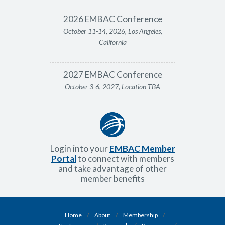
2026 EMBAC Conference
October 11-14, 2026, Los Angeles,
California
2027 EMBAC Conference
October 3-6, 2027, Location TBA
Login into your
EMBAC Member
Portal
to connect with members
and take advantage of other
member benefits
Home
/
About
/
Membership
/