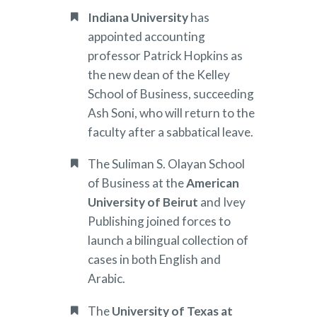
Indiana University
has
appointed accounting
professor Patrick Hopkins as
the new dean of the Kelley
School of Business, succeeding
Ash Soni, who will return to the
faculty after a sabbatical leave.
The Suliman S. Olayan School
of Business at the
American
University of Beirut
and Ivey
Publishing joined forces to
launch a bilingual collection of
cases in both English and
Arabic.
The
University of Texas at