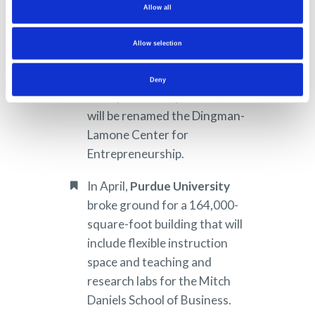
received a gift from Linda
Allow all
Lamone, the wife of Rudolph
Lamone, the late dean of the
Allow selection
Smith School of Business. The
gift will support the school’s
Deny
entrepreneurship center, which
will be renamed the Dingman-
Lamone Center for
Entrepreneurship.
In April,
Purdue University
broke ground for a 164,000-
square-foot building that will
include flexible instruction
space and teaching and
research labs for the Mitch
Daniels School of Business.