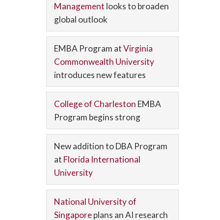
Management
looks to broaden
global outlook
EMBA Program at
Virginia
Commonwealth University
introduces new features
College of Charleston
EMBA
Program begins strong
New addition to DBA Program
at
Florida International
University
National University of
Singapore
plans an AI research