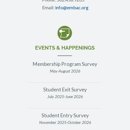
Email:
info@embac.org
Membership Program Survey
May-August 2026
Student Exit Survey
July 2025-June 2026
Student Entry Survey
November 2025-October 2026