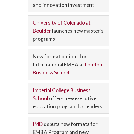
and innovation investment
University of Colorado at
Boulder
launches new master’s
programs
New format options for
International EMBA at
London
Business School
Imperial College Business
School
offers new executive
education program for leaders
IMD
debuts new formats for
EMBA Program and new