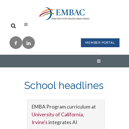
MEMBER PORTAL
School headlines
EMBA Program curriculum at
University of California,
Irvine's
integrates AI