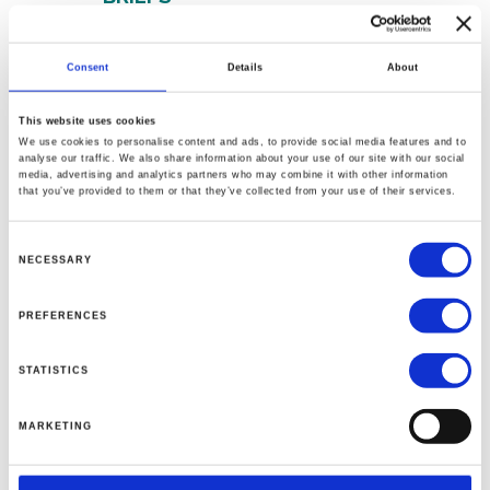
The David Eccles School of
Business at the
University of
Consent
Details
About
Utah
received a $12 million
This website uses cookies
commitment from Andrea
We use cookies to personalise content and ads, to provide social media features and to
Pignataro, an Italian financier,
analyse our traffic. We also share information about your use of our site with our social
media, advertising and analytics partners who may combine it with other information
and his organization the ION
that you’ve provided to them or that they’ve collected from your use of their services.
Foundation to endow the ION
Science Laboratory.
Consent
NECESSARY
Selection
New York University named
PREFERENCES
Bharat Anand
as the Richard R.
West Dean of the Stern School
STATISTICS
of Business, succeeding interim
dean J.P. Eggers.
MARKETING
The
University of Maryland