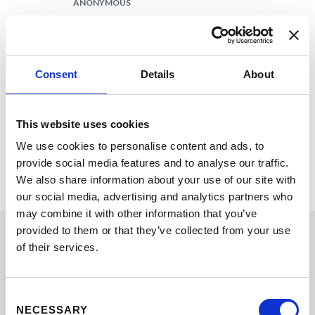
ANONYMOUS
SAMPLING OF TAKEAWAYS
AI’s importance in the industry is only
going to grow.
Consent
Details
About
Career development needs within
this space are evolving and essential.
The importance of designing student
This website uses cookies
experiences with intentionality.
We use cookies to personalise content and ads, to
Sharing your brand story with
provide social media features and to analyse our traffic.
prospects is a great kpi to increase
We also share information about your use of our site with
enrollment numbers.
our social media, advertising and analytics partners who
may combine it with other information that you’ve
provided to them or that they’ve collected from your use
Thanks!
of their services.
Consent
2026 EMBAC Conference sponsors
NECESSARY
Selection