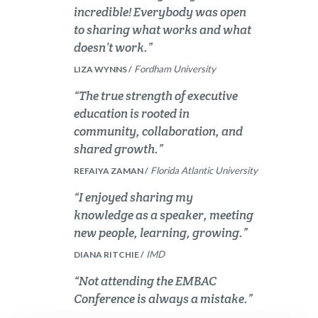
incredible! Everybody was open
to sharing what works and what
doesn’t work.”
Fordham University
LIZA WYNNS /
“The true strength of executive
education is rooted in
community, collaboration, and
shared growth.”
Florida Atlantic University
REFAIYA ZAMAN /
“I enjoyed sharing my
knowledge as a speaker, meeting
new people, learning, growing.”
IMD
DIANA RITCHIE /
“Not attending the EMBAC
Conference is always a mistake.”