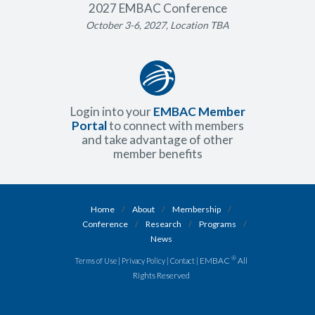
2027 EMBAC Conference
October 3-6, 2027, Location TBA
Login into your
EMBAC Member
Portal
to connect with members
and take advantage of other
member benefits
Home
/
About
/
Membership
/
Conference
/
Research
/
Programs
/
News
®
|
|
| EMBAC
All
Terms of Use
Privacy Policy
Contact
Rights Reserved