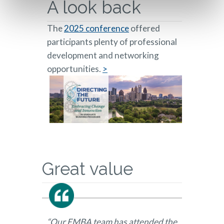
A look back
The
2025 conference
offered
participants plenty of professional
development and networking
opportunities.
>
Great value
“Our EMBA team has attended the