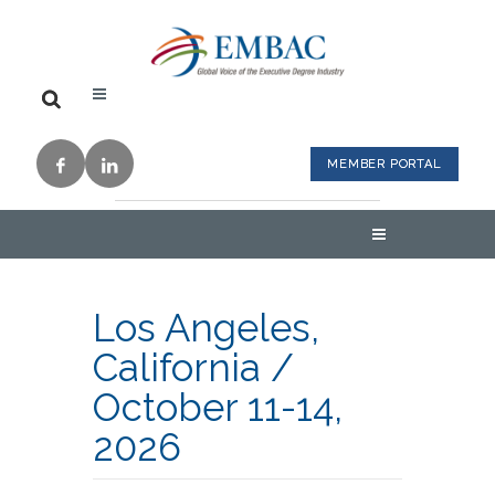
MEMBER PORTAL
Los Angeles,
California
/
October 11-14,
2026