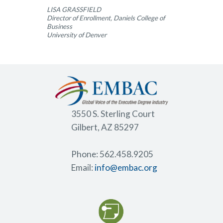
LISA GRASSFIELD
Director of Enrollment, Daniels College of
Business
University of Denver
3550 S. Sterling Court
Gilbert, AZ 85297
Phone: 562.458.9205
Email:
info@embac.org