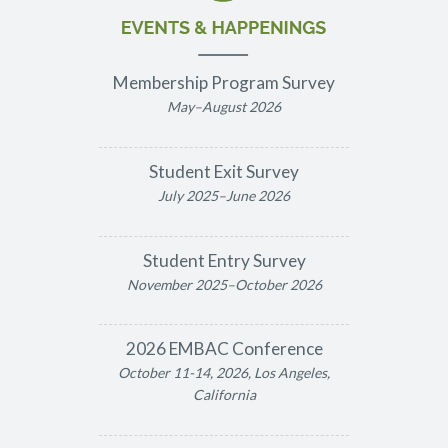
Membership Program Survey
May–August 2026
Student Exit Survey
July 2025–June 2026
Student Entry Survey
November 2025–October 2026
2026 EMBAC Conference
October 11-14, 2026, Los Angeles,
California