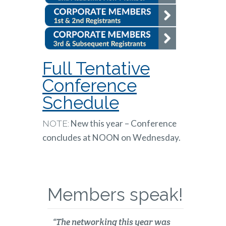
Full Tentative
Conference
Schedule
New this year – Conference
NOTE:
concludes at NOON on Wednesday.
Members speak!
“The networking this year was