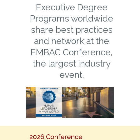
Executive Degree
Programs worldwide
share best practices
and network at the
EMBAC Conference,
the largest industry
event.
2026 Conference