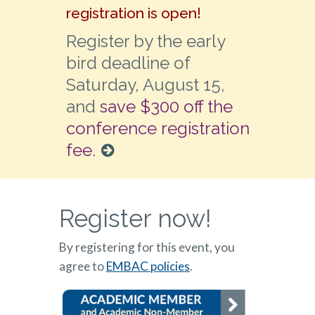
registration is open!
Register by the early
bird deadline of
Saturday, August 15,
and
save $300 off the
conference registration
fee.
Register now!
By registering for this event, you
agree to
EMBAC policies
.