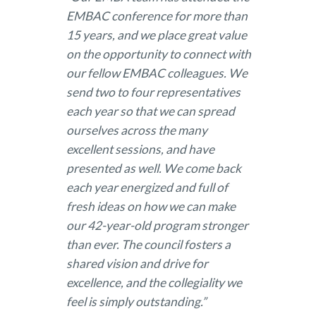
EMBAC conference for more than
15 years, and we place great value
on the opportunity to connect with
our fellow EMBAC colleagues. We
send two to four representatives
each year so that we can spread
ourselves across the many
excellent sessions, and have
presented as well. We come back
each year energized and full of
fresh ideas on how we can make
our 42-year-old program stronger
than ever. The council fosters a
shared vision and drive for
excellence, and the collegiality we
feel is simply outstanding.”