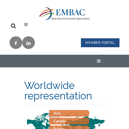
MEMBER PORTAL
Worldwide
representation