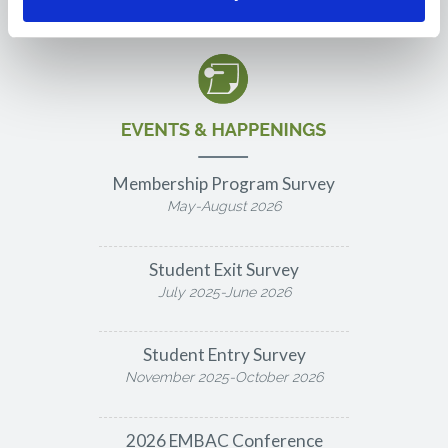
Membership Program Survey
May-August 2026
Student Exit Survey
July 2025-June 2026
Student Entry Survey
November 2025-October 2026
2026 EMBAC Conference