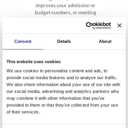
improves your admission or
budget numbers, or meeting
colleagues who inspire your work?
EMBAC members understand the
incredible value the organization
offers in supporting the industry,
Consent
Details
About
their work, and their careers.
Find out more
.
This website uses cookies
Corporate
We use cookies to personalise content and ads, to
members:
provide social media features and to analyse our traffic.
Why consider?
We also share information about your use of our site with
our social media, advertising and analytics partners who
may combine it with other information that you’ve
Executive MBA and MS programs
provided to them or that they’ve collected from your use
targeted for executives and
of their services.
working professionals often work
with corporate partners to deliver