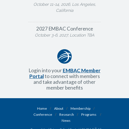
October 11-14, 2026, Los Angeles,
California
2027 EMBAC Conference
October 3-6, 2027, Location TBA
Login into your
EMBAC Member
Portal
to connect with members
and take advantage of other
member benefits
Home
/
About
/
Membership
/
Conference
/
Research
/
Programs
/
News
®