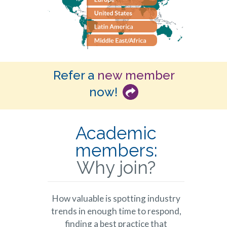
Refer a
new member
now!
Academic
members:
Why join?
How valuable is spotting industry
trends in enough time to respond,
finding a best practice that