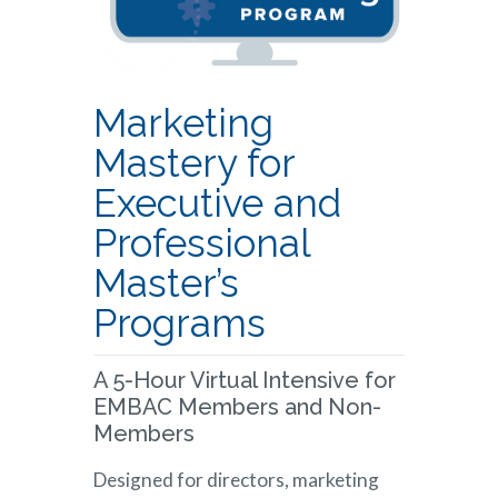
Marketing
Mastery for
Executive and
Professional
Master’s
Programs
A 5-Hour Virtual Intensive for
EMBAC Members and Non-
Members
Designed for directors, marketing