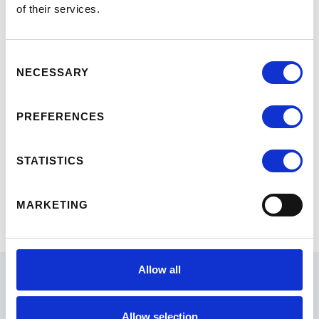
Topics covered in the Virtual
of their services.
Marketing Program include:
Understanding the Market and
Consent
the Modern Executive Learner
NECESSARY
Selection
Brand Development
Digital to Decision—Converting
PREFERENCES
Attention into Enrollment
STATISTICS
Marketing Governance—Data &
Budget Optimization
MARKETING
From Learning to Implementation
Allow all
Allow selection