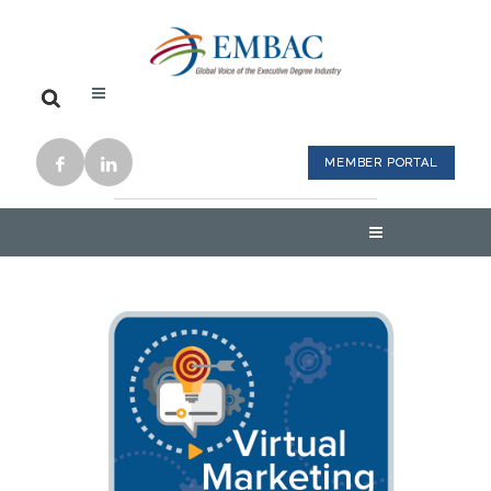
MEMBER PORTAL