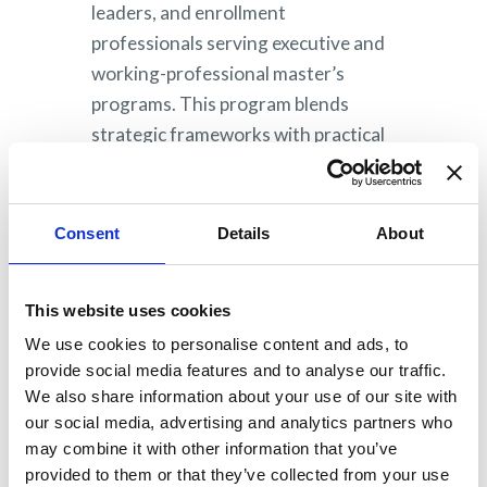
leaders, and enrollment
professionals serving executive and
working-professional master’s
programs. This program blends
strategic frameworks with practical
application, recognizing varied
institutional resources and team
structures.
Consent
Details
About
This website uses cookies
Watch for more
We use cookies to personalise content and ads, to
information coming in
provide social media features and to analyse our traffic.
2027!
We also share information about your use of our site with
our social media, advertising and analytics partners who
may combine it with other information that you’ve
provided to them or that they’ve collected from your use