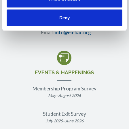
3550 S. Sterling Court
Gilbert, AZ 85297
Deny
Phone: 562.458.9205
Email:
info@embac.org
Membership Program Survey
May–August 2026
Student Exit Survey
July 2025–June 2026