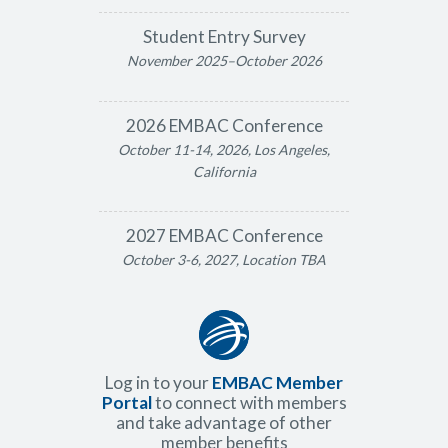
Student Entry Survey
November 2025–October 2026
2026 EMBAC Conference
October 11-14, 2026, Los Angeles,
California
2027 EMBAC Conference
October 3-6, 2027, Location TBA
Log in to your
EMBAC Member
Portal
to connect with members
and take advantage of other
member benefits