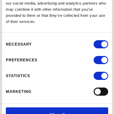
MEMBERSHIP COMMITTEE,
our social media, advertising and analytics partners who
September 14, 2023
may combine it with other information that you’ve
VIRTUAL SHORT PROGRAM: GETTING
provided to them or that they’ve collected from your use
THERE: A PRACTICAL GUIDE TO
of their services.
DYNAMIC STAKEHOLDER
MANAGEMENT, December 5 & 6, 2023
Consent
UNDERSTANDING AND LEVERAGING
NECESSARY
Selection
THE EMBAC RESEARCH DASHBOARD,
January 9, 17 & 25, 2024
PREFERENCES
WHY PROGRAM DESIGN:
INNOVATING EXECUTIVE DEGREE
PROGRAMS (E.G., EMBA, MS), March 13,
STATISTICS
2024
ALUMNI RELATIONS: ENGAGING FOR
MARKETING
SUSTAINED SUCCESS, April 30, 2024
PROGRAM OPERATIONS: MAKING
THE MAGIC HAPPEN, May 9, 2024
ALUMNI ENGAGEMENT: EVENTS,