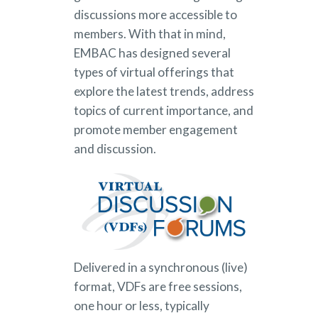
discussions more accessible to
members. With that in mind,
EMBAC has designed several
types of virtual offerings that
explore the latest trends, address
topics of current importance, and
promote member engagement
and discussion.
Delivered in a synchronous (live)
format, VDFs are free sessions,
one hour or less, typically