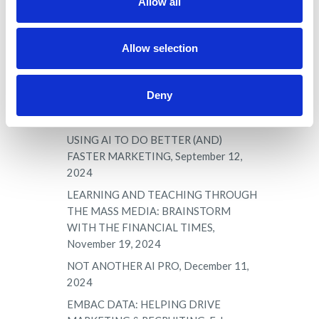
Allow all
RECRUITING, AND MORE, June 25,
2024
Allow selection
CHANGING TRADITIONAL PROGRAM
VIEWS & ROLES: RETHINKING THE
POSITION AND ROLE OF THE MBA
Deny
AND PROFESSIONAL DOCTORAL,
August 28, 2024
USING AI TO DO BETTER (AND)
FASTER MARKETING, September 12,
2024
LEARNING AND TEACHING THROUGH
THE MASS MEDIA: BRAINSTORM
WITH THE FINANCIAL TIMES,
November 19, 2024
NOT ANOTHER AI PRO, December 11,
2024
EMBAC DATA: HELPING DRIVE