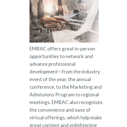
EMBAC offers great in-person
opportunities to network and
advance professional
development—from the industry
event of the year, the annual
conference, to the Marketing and
Admissions Program to regional
meetings. EMBAC also recognizes
the convenience and ease of
virtual offerings, which help make
great content and enlightening