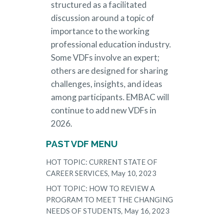
structured as a facilitated
discussion around a topic of
importance to the working
professional education industry.
Some VDFs involve an expert;
others are designed for sharing
challenges, insights, and ideas
among participants. EMBAC will
continue to add new VDFs in
2026.
PAST VDF MENU
HOT TOPIC: CURRENT STATE OF
CAREER SERVICES, May 10, 2023
HOT TOPIC: HOW TO REVIEW A
PROGRAM TO MEET THE CHANGING
NEEDS OF STUDENTS, May 16, 2023