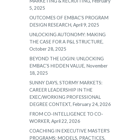
MARKETING & RECRUITING, February
5, 2025
OUTCOMES OF EMBAC’S PROGRAM
DESIGN RESEARCH, April 9, 2025
UNLOCKING AUTONOMY: MAKING
THE CASE FOR A P&L STRUCTURE,
October 28, 2025
BEYOND THE LOGIN: UNLOCKING
EMBAC’S HIDDEN VALUE, November
18, 2025
SUNNY DAYS, STORMY MARKETS:
CAREER LEADERSHIP IN THE
EXEC/WORKING PROFESSIONAL
DEGREE CONTEXT, February 24, 2026
FROM CO-INTELLIGENCE TO CO-
WORKER, April 22, 2026
COACHING IN EXECUTIVE MASTER'S
PROGRAMS: MODELS, PRACTICES,