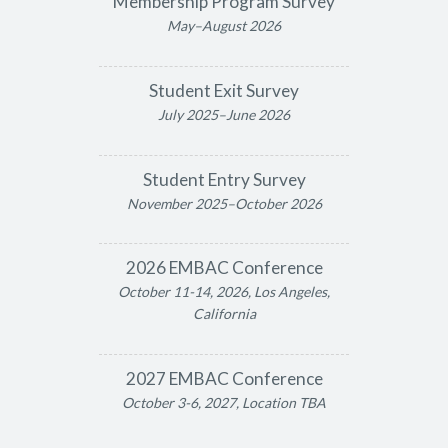
Membership Program Survey
May–August 2026
Student Exit Survey
July 2025–June 2026
Student Entry Survey
November 2025–October 2026
2026 EMBAC Conference
October 11-14, 2026, Los Angeles,
California
2027 EMBAC Conference
October 3-6, 2027, Location TBA