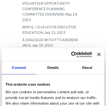
VOLUNTEER OPPORTUNITY:
CONFERENCE PLANNING
COMMITTEE OVERVIEW, May 24,
2023
WHY (L = D+E+I) FOR EXECUTIVE
EDUCATION, July 13, 2023
A DIALOGUE WITH FT’S ANDREW
JACK, July 19, 2023
HOT TOPIC: RECRUITING
CHALLENGES, July 23, 2023
VOLUNTEER OPPORTUNITY:
Consent
Details
About
PROFESSIONAL DEVELOPMENT
COMMITTEE OVERVIEW, August 1,
2023
This website uses cookies
HOT TOPIC: CHANGING LEADERSHIP,
We use cookies to personalise content and ads, to
August 15, 2023
provide social media features and to analyse our traffic.
VOLUNTEER OPPORTUNITY:
We also share information about your use of our site with