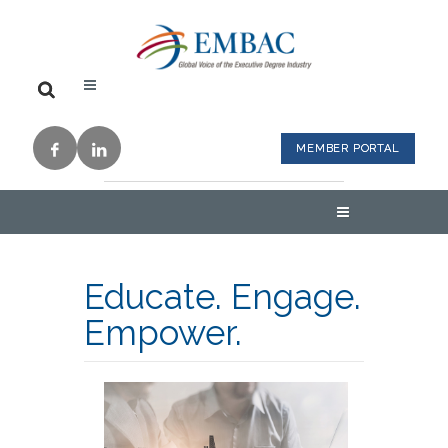
MEMBER PORTAL
Educate. Engage.
Empower.