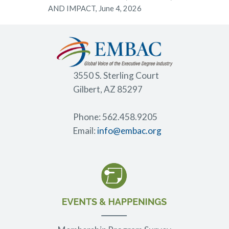
AND IMPACT, June 4, 2026
3550 S. Sterling Court
Gilbert, AZ 85297
Phone: 562.458.9205
Email:
info@embac.org